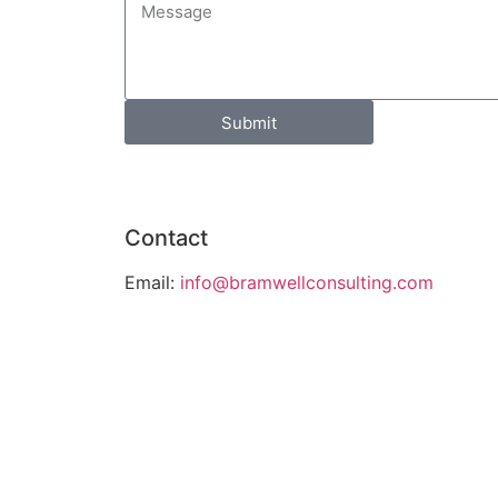
Submit
Contact
Email:
info@bramwellconsulting.com