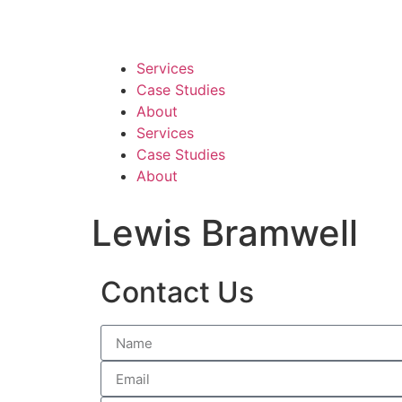
Services
Case Studies
About
Services
Case Studies
About
Lewis Bramwell
Contact Us