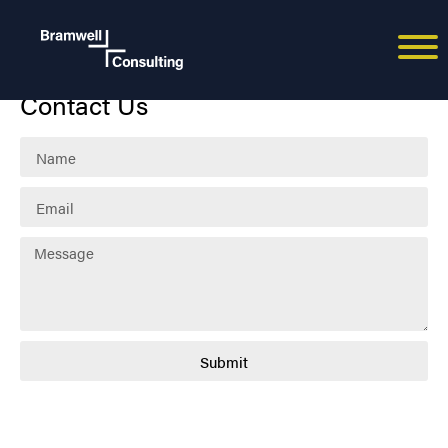
Paul Bramwell
Contact Us
Submit