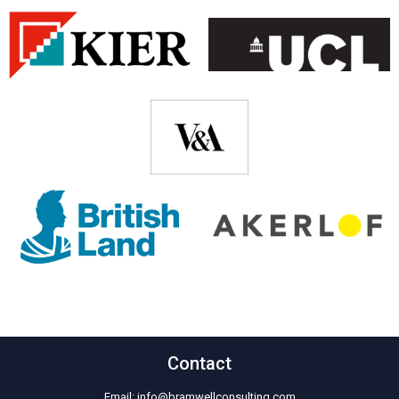
Contact
Email:
info@bramwellconsulting.com