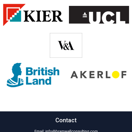
Contact
Email:
info@bramwellconsulting.com