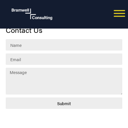
Spiros Savvides
Contact Us
Submit