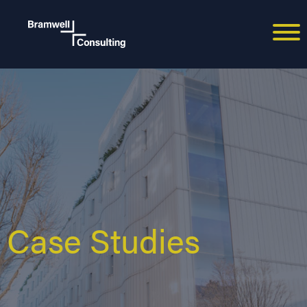
Case Studies