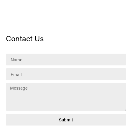
Contact Us
Submit