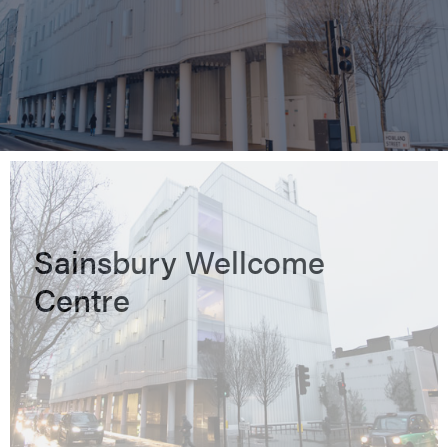
Sainsbury Wellcome
Centre