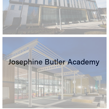
Josephine Butler Academy