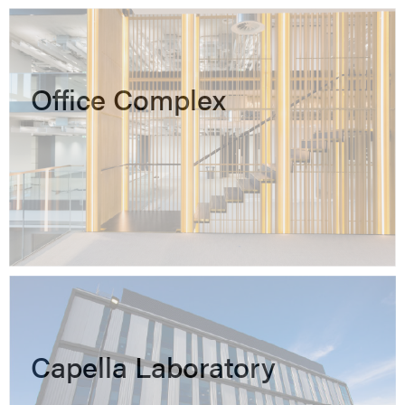
Office Complex
Capella Laboratory