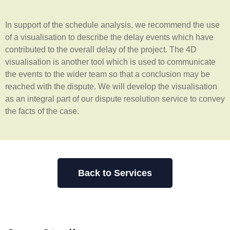
In support of the schedule analysis, we recommend the use
of a visualisation to describe the delay events which have
contributed to the overall delay of the project. The 4D
visualisation is another tool which is used to communicate
the events to the wider team so that a conclusion may be
reached with the dispute. We will develop the visualisation
as an integral part of our dispute resolution service to convey
the facts of the case.
Back to Services