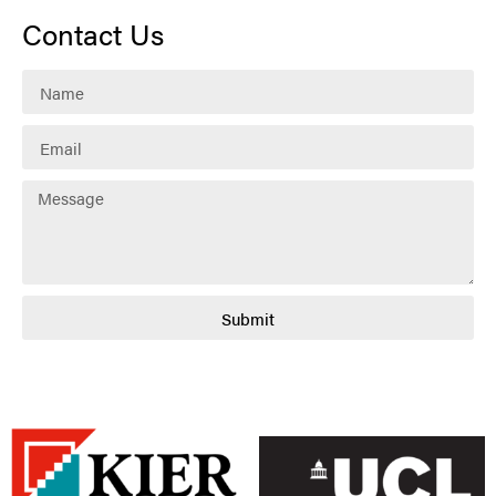
Contact Us
Submit