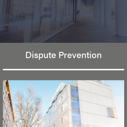
Dispute Prevention