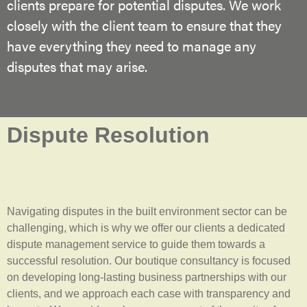
clients prepare for potential disputes. We work
closely with the client team to ensure that they
have everything they need to manage any
disputes that may arise.
Dispute Resolution
Navigating disputes in the built environment sector can be
challenging, which is why we offer our clients a dedicated
dispute management service to guide them towards a
successful resolution. Our boutique consultancy is focused
on developing long-lasting business partnerships with our
clients, and we approach each case with transparency and