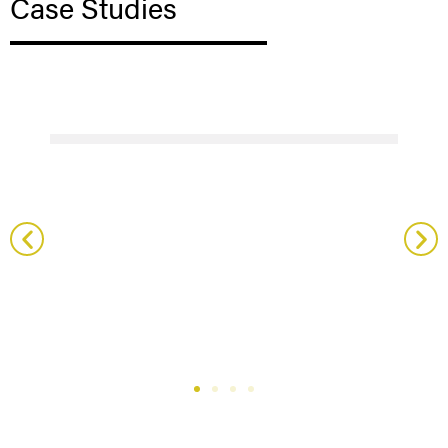
Case Studies
Sainsbury Wellcome Centre