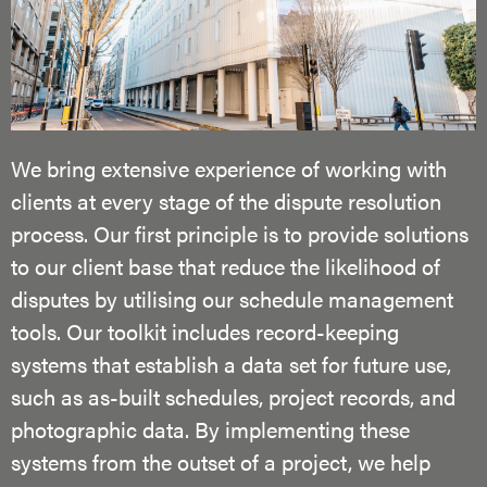
We bring extensive experience of working with
clients at every stage of the dispute resolution
process. Our first principle is to provide solutions
to our client base that reduce the likelihood of
disputes by utilising our schedule management
tools. Our toolkit includes record-keeping
systems that establish a data set for future use,
such as as-built schedules, project records, and
photographic data. By implementing these
systems from the outset of a project, we help