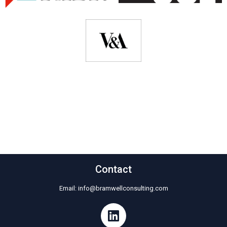
Contact
Email:
info@bramwellconsulting.com