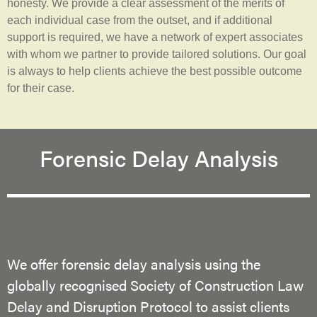
honesty. We provide a clear assessment of the merits of
each individual case from the outset, and if additional
support is required, we have a network of expert associates
with whom we partner to provide tailored solutions. Our goal
is always to help clients achieve the best possible outcome
for their case.
Forensic Delay Analysis
We offer forensic delay analysis using the
globally recognised Society of Construction Law
Delay and Disruption Protocol to assist clients