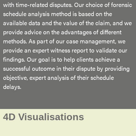
with time-related disputes. Our choice of forensic
schedule analysis method is based on the
available data and the value of the claim, and we
provide advice on the advantages of different
methods. As part of our case management, we
provide an expert witness report to validate our
findings. Our goal is to help clients achieve a
successful outcome in their dispute by providing
objective, expert analysis of their schedule
delays.
4D Visualisations