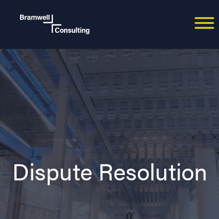
Dispute Resolution